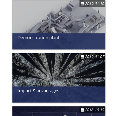
2019-01-10
Demonstration plant
2019-01-07
Impact & advantages
2018-10-19