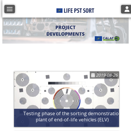
Tog
Toggle navigation
2019-08-26
Testing phase of the sorting demonstration
plant of end-of-life vehicles (ELV)