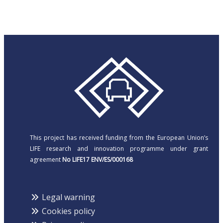
This project has received funding from the European Union’s
LIFE research and innovation programme under grant
agreement
No LIFE17 ENV/ES/000168
Legal warning
Cookies policy