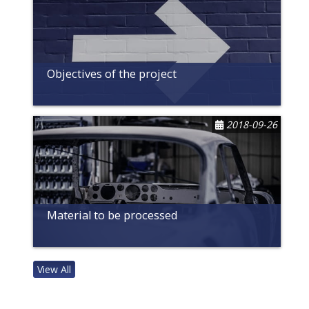
Objectives of the project
2018-09-26
Material to be processed
View All