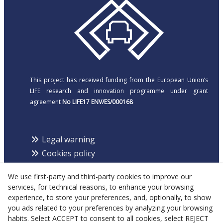
This project has received funding from the European Union’s
LIFE research and innovation programme under grant
agreement
No LIFE17 ENV/ES/000168
Legal warning
Cookies policy
Privacy policy
We use first-party and third-party cookies to improve our
services, for technical reasons, to enhance your browsing
experience, to store your preferences, and, optionally, to show
¡Follow us!
you ads related to your preferences by analyzing your browsing
habits. Select ACCEPT to consent to all cookies, select REJECT