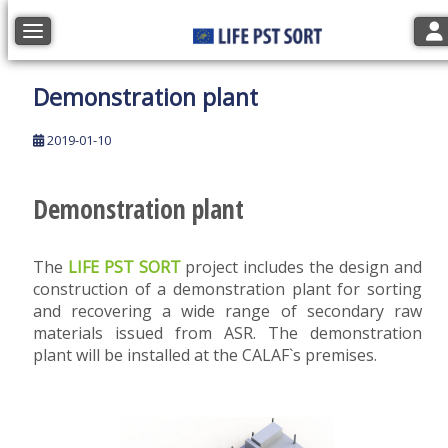
Tog
Toggle navigation
Demonstration plant
2019-01-10
Demonstration plant
The
LIFE PST SORT
project includes the design and
construction of a demonstration plant for sorting
and recovering a wide range of secondary raw
materials issued from ASR. The demonstration
plant will be installed at the CALAF`s premises.