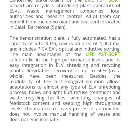
project are recyclers, shredding plant operators of
ELVs, waste management companies, local
authorities and research centres. All of them can
benefit from the demo plant and test centre located
in Calaf, Barcelona (Spain).
The demonstration plant is fully automated, has a
capacity of 6 to 8 t/h, covers an area of 1,000 m2,
and includes PICVISA's optical and inductive sorting.
The main advantages of the
LIFE PST-SORT
solution lie in the high-performance levels and its
easy integration in ELV shredding and recycling
plants. Recyclables recovery of up to 66% (as a
whole) have been measured. Besides, the
modularity of the technological solution allows
adaptations to almost any type of ELV shredding
process, heavy and light fluff refuse treatment and
waste recycling facilities, admitting changes of
feedstock content and keeping high throughput
levels. The material recovery process is automated,
does not involve manual handling of waste and
does not emit leachate.