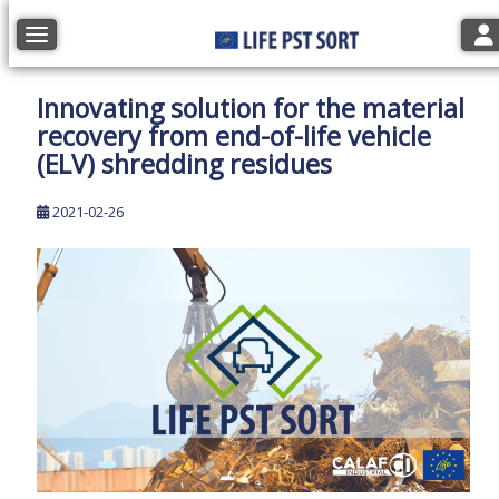
Tog
Toggle navigation
Innovating solution for the material
recovery from end-of-life vehicle
(ELV) shredding residues
2021-02-26