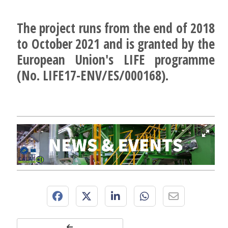
The project runs from the end of 2018
to October 2021 and is granted by the
European Union's LIFE programme
(No. LIFE17-ENV/ES/000168).