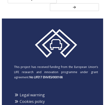
This project has received funding from the European Union’s
LIFE research and innovation programme under grant
agreement
No LIFE17 ENV/ES/000168
Legal warning
Cookies policy