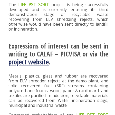
The
LIFE PST SORT
project is being successfully
developed and is currently entering its third
demonstration stage of recyclable waste
recovering from ELV shredding rejects, which
otherwise would have been sent directly to landfill
or incineration.
Expressions of interest can be sent in
writing to CALAF – PICVISA or via the
project website
.
Metals, plastics, glass and rubber are recovered
from ELV shredder rejects at the demo plant, and
solid recovered fuel (SRF) streams containing
polyurethane foams, wood, paper & cardboard, and
textiles are purified. In addition, recyclable materials
can be recovered from WEEE, incineration slags,
municipal and industrial waste.
Concerned stakeholders of the
LIFE PST SORT